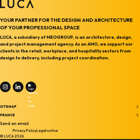
YOUR PARTNER FOR THE DESIGN AND ARCHITECTURE
OF YOUR PROFESSIONAL SPACE
LUCA, a subsidiary of MEOGROUP, is an architecture, design,
and project management agency. As an AMO, we support our
clients in the retail, workplace, and hospitality sectors from
design to delivery, including project coordination.
SITEMAP
Home
FRANCE
27-33, quai Alphonse Le Gallo,
Send an email
Agency
Privacy Policy
Legal notice
92100 Boulogne-Billancourt
Services
© LUCA 2026