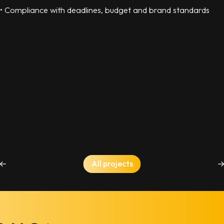
• Compliance with deadlines, budget and brand standards
All projects