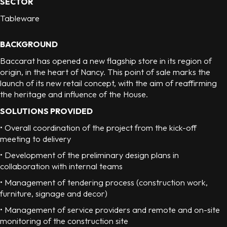
SECTOR
Tableware
BACKGROUND
Baccarat has opened a new flagship store in its region of
origin, in the heart of Nancy. This point of sale marks the
launch of its new retail concept, with the aim of reaffirming
the heritage and influence of the House.
SOLUTIONS PROVIDED
• Overall coordination of the project from the kick-off
meeting to delivery
• Development of the preliminary design plans in
collaboration with internal teams
• Management of tendering process (construction work,
furniture, signage and decor)
• Management of service providers and remote and on-site
monitoring of the construction site