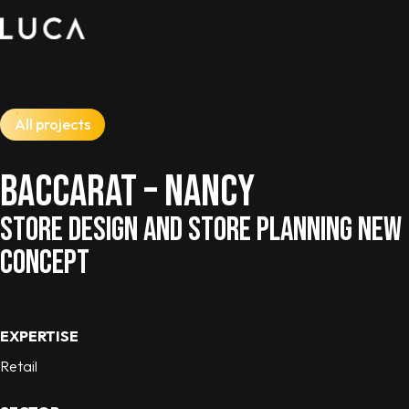
All projects
BACCARAT – NANCY
STORE DESIGN AND STORE PLANNING NEW
CONCEPT
EXPERTISE
Retail